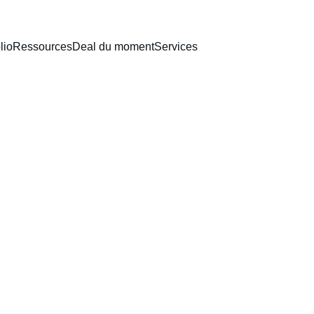
lio
Ressources
Deal du moment
Services