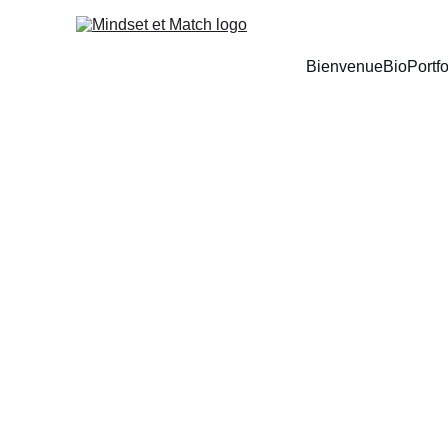
Bienvenue
Bio
Portfo